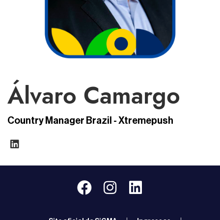
Álvaro Camargo
Country Manager Brazil - Xtremepush