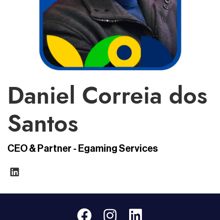
Daniel Correia dos
Santos
CEO & Partner - Egaming Services