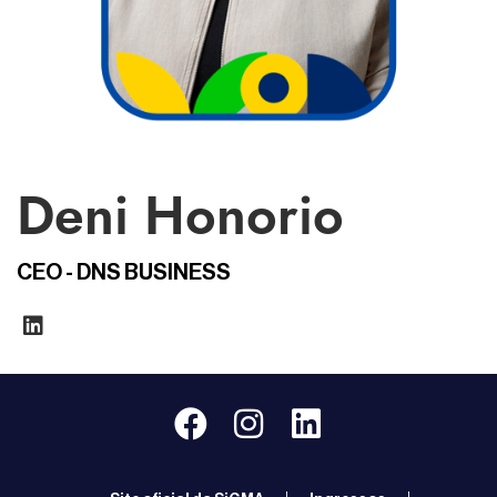
Deni Honorio
CEO - DNS BUSINESS