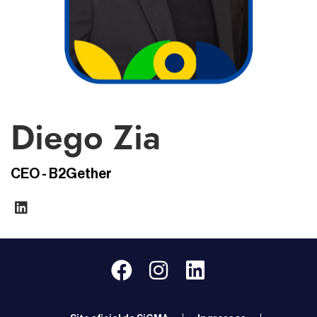
Diego Zia
CEO - B2Gether