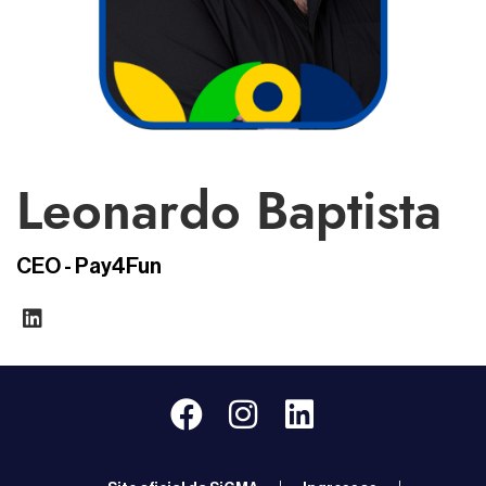
Leonardo Baptista
CEO - Pay4Fun